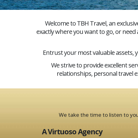
Welcome to TBH Travel, an exclusiv
exactly where you want to go, or need a
Entrust your most valuable assets, 
We strive to provide excellent s
relationships, personal travel 
We take the time to listen to yo
A Virtuoso Agency