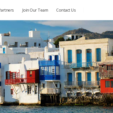
Partners
Join Our Team
Contact Us