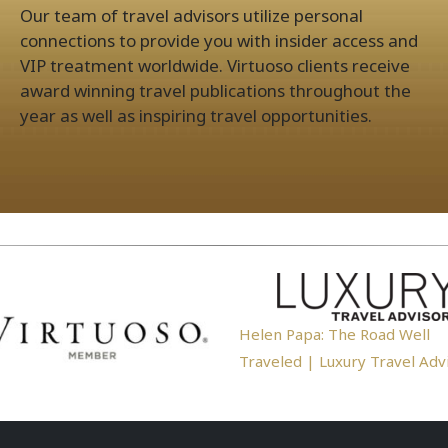
Our team of travel advisors utilize personal
connections to provide you with insider access and
VIP treatment worldwide. Virtuoso clients receive
award winning travel publications throughout the
year as well as inspiring travel opportunities.
Helen Papa: The Road Well
Traveled | Luxury Travel Adv