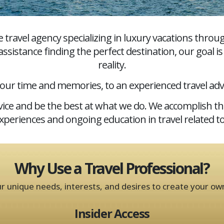
e travel agency specializing in luxury vacations thr
ssistance finding the perfect destination, our goal i
reality.
your time and memories, to an experienced travel adv
ervice and be the best at what we do. We accomplish t
experiences and ongoing education in travel related to
Why Use a Travel Professional?
ur unique needs, interests, and desires to create your ow
Insider Access