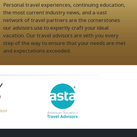
Personal travel experiences, continuing education,
the most current industry news, and a vast
network of travel partners are the cornerstones
our advisors use to expertly craft your ideal
vacation. Our travel advisors are with you every
step of the way to ensure that your needs are met
and expectations exceeded.
isor