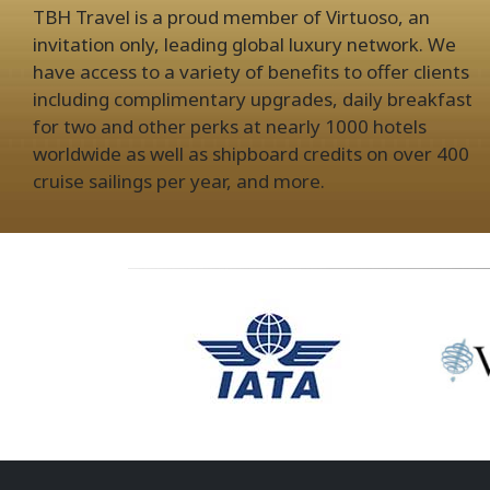
TBH Travel is a proud member of Virtuoso, an
invitation only, leading global luxury network. We
have access to a variety of benefits to offer clients
including complimentary upgrades, daily breakfast
for two and other perks at nearly 1000 hotels
worldwide as well as shipboard credits on over 400
cruise sailings per year, and more.