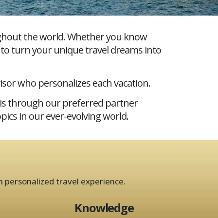
oughout the world. Whether you know
s to turn your unique travel dreams into
isor who personalizes each vacation.
his through our preferred partner
pics in our ever-evolving world.
n personalized travel experience.
Knowledge