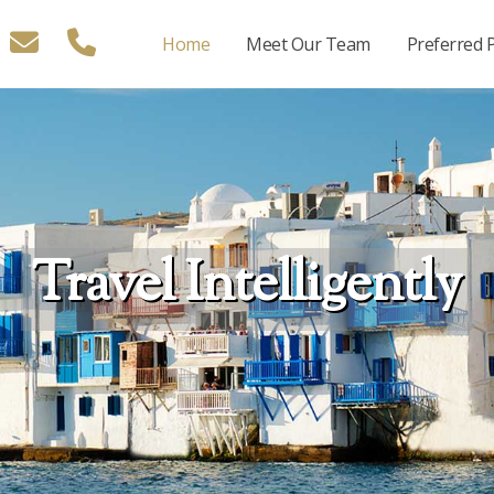
Home
Meet Our Team
Preferred 
Travel Intelligently